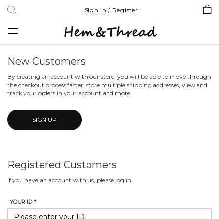
Sign In / Register
Toggle
navigation
New Customers
By creating an account with our store, you will be able to move through
the checkout process faster, store multiple shipping addresses, view and
track your orders in your account and more.
SIGN UP
Registered Customers
If you have an account with us, please log in.
YOUR ID *