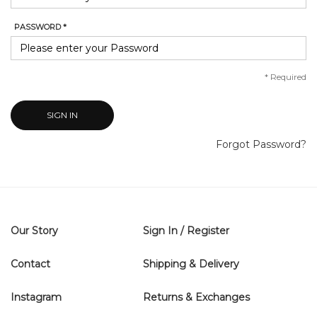
PASSWORD *
*
Required
SIGN IN
Forgot Password?
Our Story
Sign In / Register
Contact
Shipping & Delivery
Instagram
Returns & Exchanges